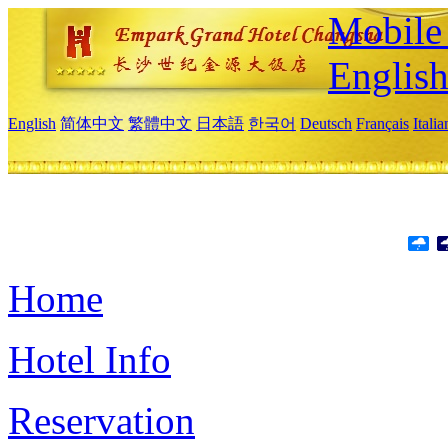
Mobile 
Englis
English
简体中文
繁體中文
日本語
한국어
Deutsch
Français
Itali
Home
Hotel Info
Reservation