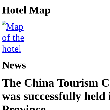
Hotel Map
News
The China Tourism 
was successfully held
Province