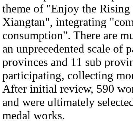
theme of "Enjoy the Rising
Xiangtan", integrating "com
consumption". There are mu
an unprecedented scale of p
provinces and 11 sub provinc
participating, collecting mo
After initial review, 590 wo
and were ultimately selected
medal works.