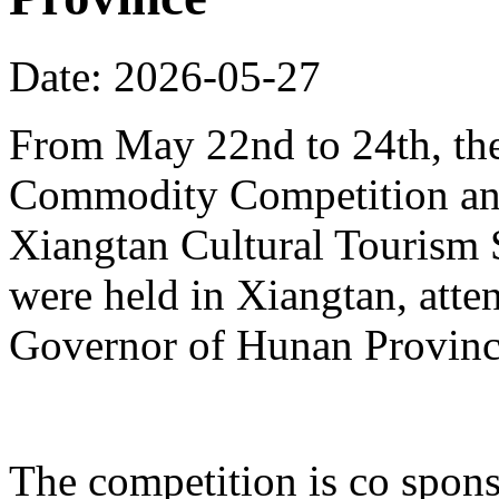
Date: 2026-05-27
From May 22nd to 24th, th
Commodity Competition and
Xiangtan Cultural Tourism
were held in Xiangtan, atte
Governor of Hunan Provinc
The competition is co spons