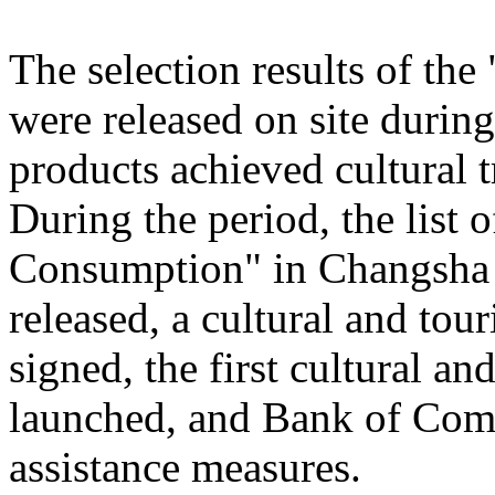
The selection results of th
were released on site during
products achieved cultural
During the period, the list
Consumption" in Changsha
released, a cultural and to
signed, the first cultural 
launched, and Bank of Comm
assistance measures.