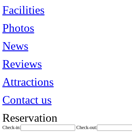
Facilities
Photos
News
Reviews
Attractions
Contact us
Reservation
Check-in:
Check-out: