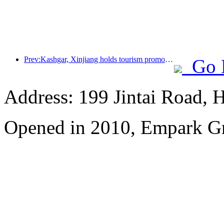
Prev:Kashgar, Xinjiang holds tourism promotion activities to promote exchanges among various ethnic groups
Go 
Address: 199 Jintai Road, H
Opened in 2010, Empark G