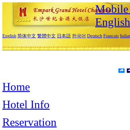
Mobile 
Englis
English
简体中文
繁體中文
日本語
한국어
Deutsch
Français
Itali
Home
Hotel Info
Reservation