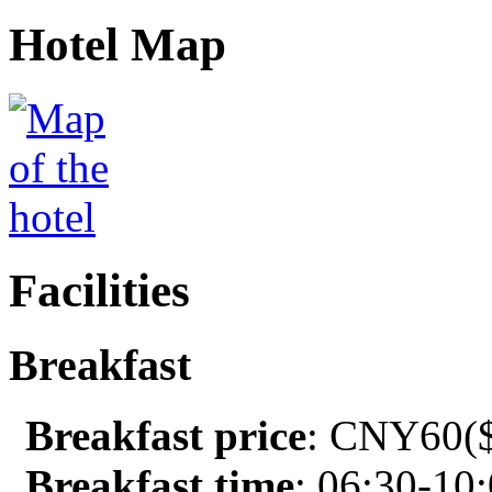
Hotel Map
Facilities
Breakfast
Breakfast price
: CNY60($
Breakfast time
: 06:30-10