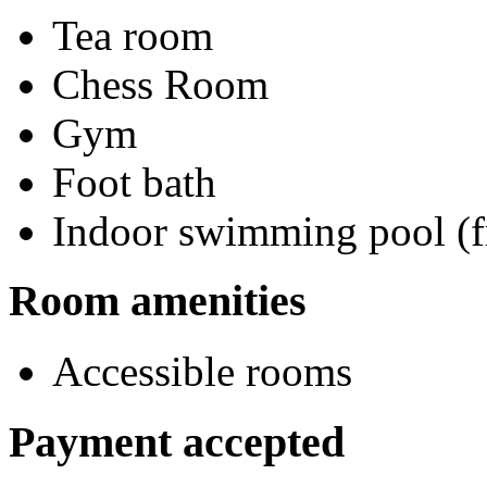
Tea room
Chess Room
Gym
Foot bath
Indoor swimming pool (f
Room amenities
Accessible rooms
Payment accepted