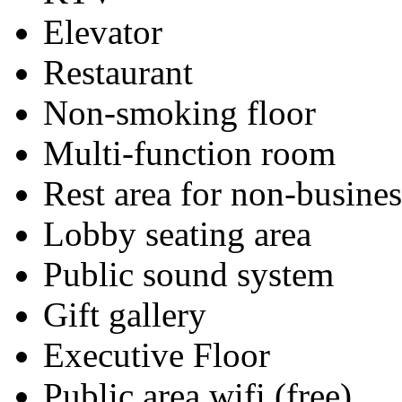
Elevator
Restaurant
Non-smoking floor
Multi-function room
Rest area for non-busines
Lobby seating area
Public sound system
Gift gallery
Executive Floor
Public area wifi (free)