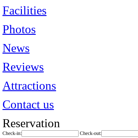
Facilities
Photos
News
Reviews
Attractions
Contact us
Reservation
Check-in:
Check-out: