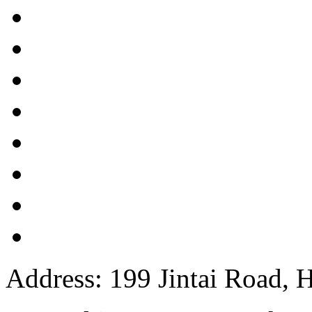
Address: 199 Jintai Road, H