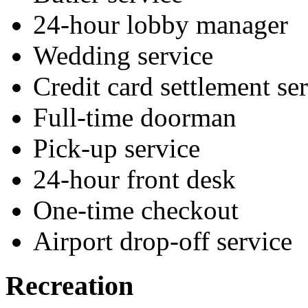
24-hour lobby manager
Wedding service
Credit card settlement se
Full-time doorman
Pick-up service
24-hour front desk
One-time checkout
Airport drop-off service
Recreation