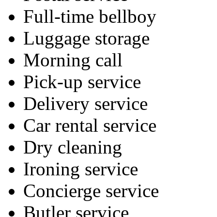
Full-time bellboy
Luggage storage
Morning call
Pick-up service
Delivery service
Car rental service
Dry cleaning
Ironing service
Concierge service
Butler service