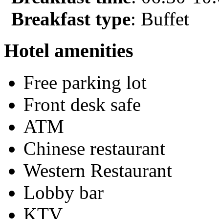
Breakfast type
: Buffet
Hotel amenities
Free parking lot
Front desk safe
ATM
Chinese restaurant
Western Restaurant
Lobby bar
KTV