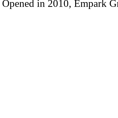
Opened in 2010, Empark G