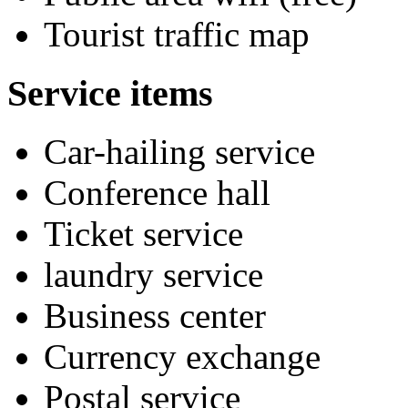
Tourist traffic map
Service items
Car-hailing service
Conference hall
Ticket service
laundry service
Business center
Currency exchange
Postal service