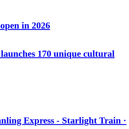
 open in 2026
launches 170 unique cultural
nling Express - Starlight Train ·