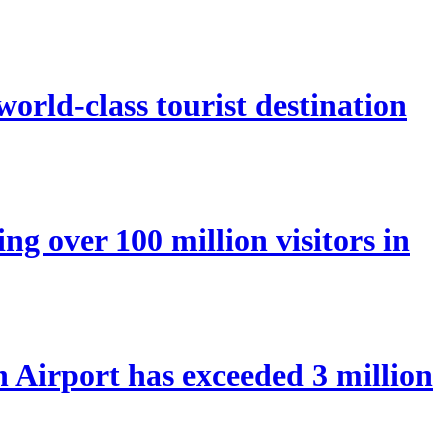
orld-class tourist destination
ng over 100 million visitors in
Airport has exceeded 3 million