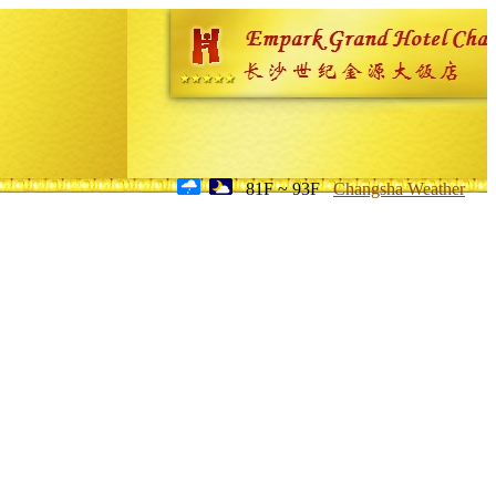
81F ~ 93F
Changsha Weather