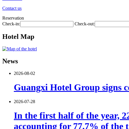
Contact us
Reservation
Check-in:
Check-out:
Hotel Map
News
2026-08-02
Guangxi Hotel Group signs co
2026-07-28
In the first half of the year,
accounting for 77.7% of the t