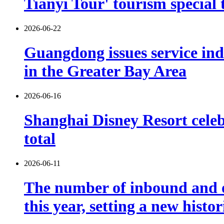
Tianyi Tour' tourism special 
2026-06-22
Guangdong issues service indu
in the Greater Bay Area
2026-06-16
Shanghai Disney Resort celebr
total
2026-06-11
The number of inbound and o
this year, setting a new histo