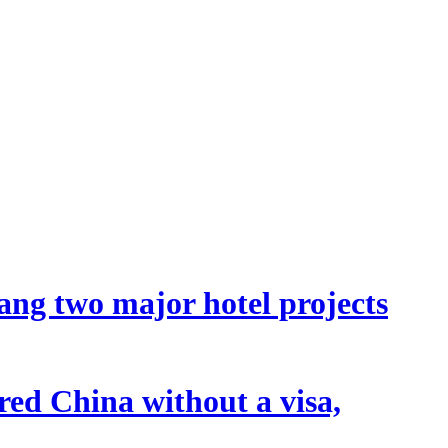
ang two major hotel projects
tered China without a visa,