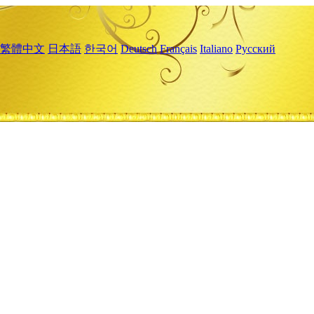
繁體中文
日本語
한국어
Deutsch
Français
Italiano
Русский