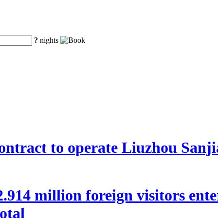
?
nights
ntract to operate Liuzhou Sanji
 22.914 million foreign visitors en
otal