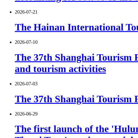
2026-07-21
The Hainan International Tou
2026-07-10
The 37th Shanghai Tourism F
and tourism activities
2026-07-03
The 37th Shanghai Tourism Fe
2026-06-29
The first launch of the 'Hulu