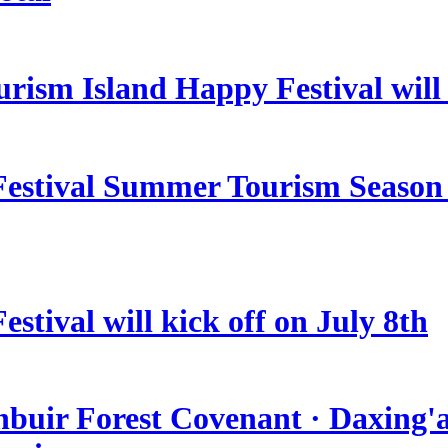
rism Island Happy Festival will
estival Summer Tourism Season 
stival will kick off on July 8th
nbuir Forest Covenant · Daxing'a