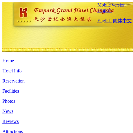
Mobile version
English
English
简体中文
Home
Hotel Info
Reservation
Facilities
Photos
News
Reviews
Attractions