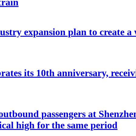
train
stry expansion plan to create a w
ates its 10th anniversary, receivi
utbound passengers at Shenzhen 
rical high for the same period